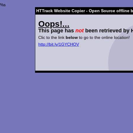
%s
HTTrack Website Copier - Open Source offline 
Oops!...
This page has
not
been retrieved by 
Clic to the link
below
to go to the online location!
http://bit.ly/1GYCHOV