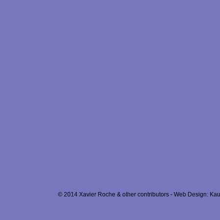
© 2014 Xavier Roche & other contributors - Web Design: Kau