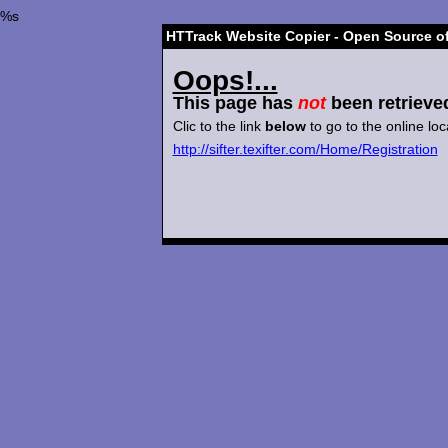
%s
HTTrack Website Copier - Open Source of
Oops!...
This page has
not
been retrieve
Clic to the link
below
to go to the online loc
http://sifter.texifter.com/Home/Registration