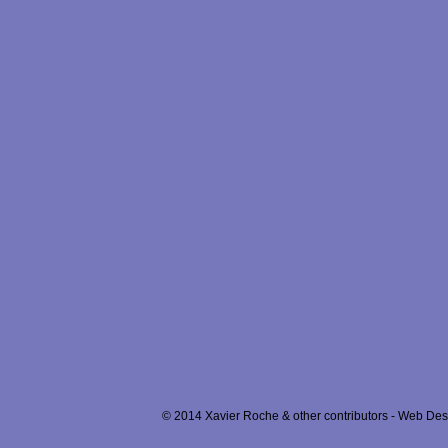
© 2014 Xavier Roche & other contributors - Web Desi