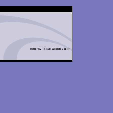
Mirror by HTTrack Website Copier