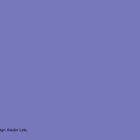
gn: Kauler Leto.