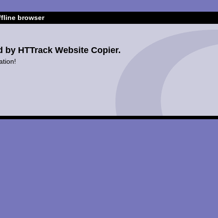
fline browser
d by HTTrack Website Copier.
ation!