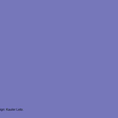
gn: Kauler Leto.