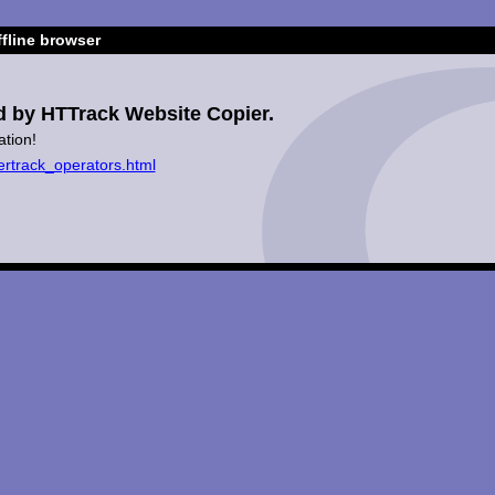
fline browser
d by HTTrack Website Copier.
ation!
ertrack_operators.html