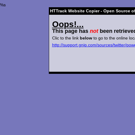
%s
HTTrack Website Copier - Open Source of
Oops!...
This page has
not
been retrieve
Clic to the link
below
to go to the online loc
http://support.gnip.com/sources/twitter/pow