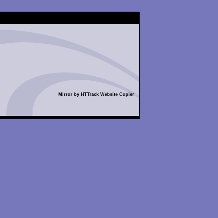
Mirror by HTTrack Website Copier