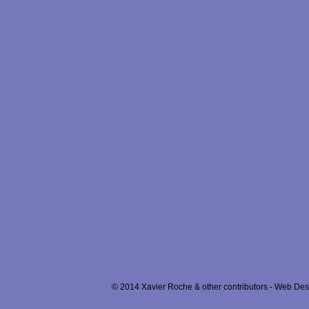
© 2014 Xavier Roche & other contributors - Web Desi