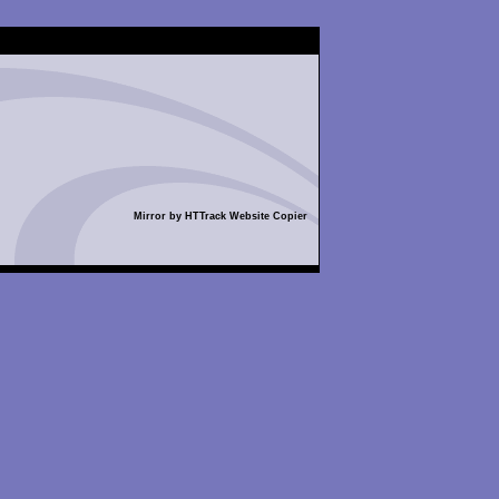
Mirror by HTTrack Website Copier