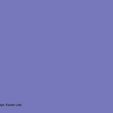
gn: Kauler Leto.