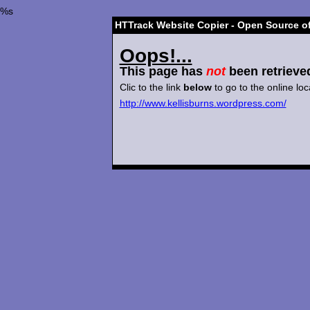
%s
HTTrack Website Copier - Open Source of
Oops!...
This page has
not
been retrieve
Clic to the link
below
to go to the online loc
http://www.kellisburns.wordpress.com/