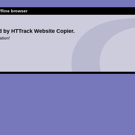
fline browser
d by HTTrack Website Copier.
ation!