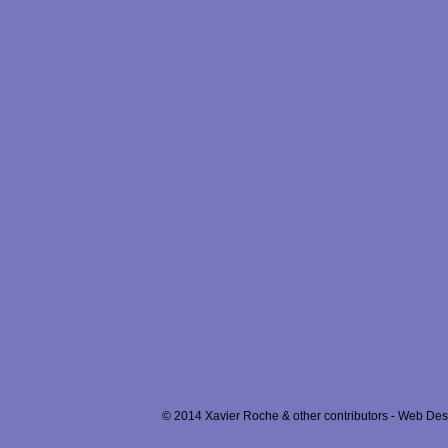
© 2014 Xavier Roche & other contributors - Web Desi