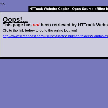
%s
HTTrack Website Copier - Open Source offline 
Oops!...
This page has
not
been retrieved by HTTrack Websi
Clic to the link
below
to go to the online location!
http://www.screencast.com/users/StuartWShulman/folders/Camtas