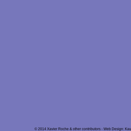
© 2014 Xavier Roche & other contributors - Web Design: Kau