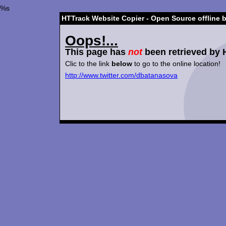
%s
HTTrack Website Copier - Open Source offline 
Oops!...
This page has
not
been retrieved by 
Clic to the link
below
to go to the online location!
http://www.twitter.com/dbatanasova