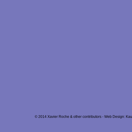
© 2014 Xavier Roche & other contributors - Web Design: Kau