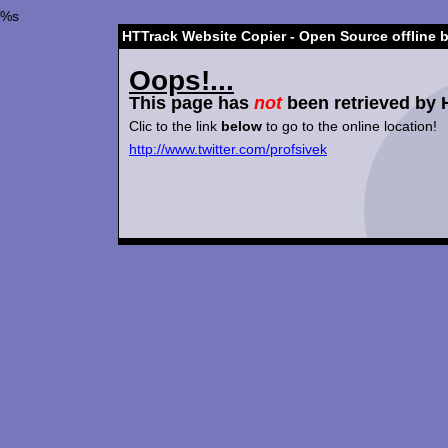
%s
HTTrack Website Copier - Open Source offline 
Oops!...
This page has
not
been retrieved by 
Clic to the link
below
to go to the online location!
http://www.twitter.com/profsivek