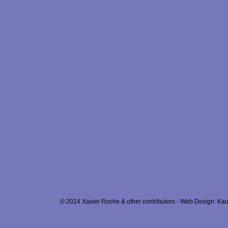
© 2014 Xavier Roche & other contributors - Web Design: Kau