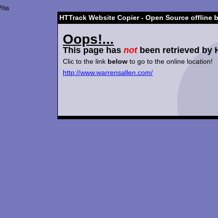
%s
HTTrack Website Copier - Open Source offline 
Oops!...
This page has
not
been retrieved by 
Clic to the link
below
to go to the online location!
http://www.warrensallen.com/