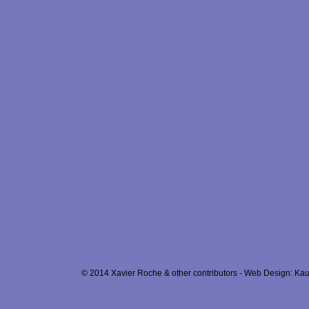
© 2014 Xavier Roche & other contributors - Web Design: Kau